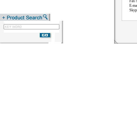
Fax NO:
E-mail: 
Skype: 