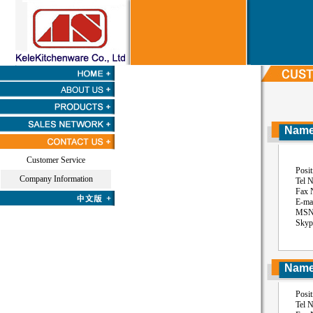
Name:
Customer Service
Position
Company Information
Tel No:
Fax NO:
E-mail: 
MSN: ss
Skype: 
Name:
Position
Tel No: