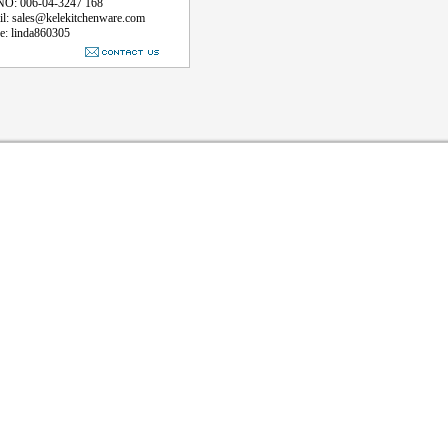
 006-04-3247 168
sales@kelekitchenware.com
linda860305