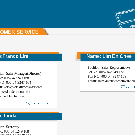
Franco Lim
Name: Lim En Chee
Position: Sales Representative
Tel No: 006-04-3249 168
: Sales Manager(Director)
Fax NO: 006-04-3247 168
 006-04-3249 168
Email: sales@kelekitchenware.c
 006-04-3247 168
kele@kelekitchenware.com
sink@hotmail.com
kelekitchenware
 Linda
: Secretary
 006-04-3249 168